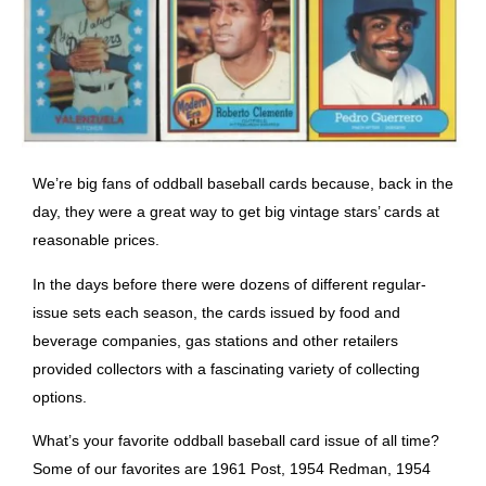
We’re big fans of oddball baseball cards because, back in the
day, they were a great way to get big vintage stars’ cards at
reasonable prices.
In the days before there were dozens of different regular-
issue sets each season, the cards issued by food and
beverage companies, gas stations and other retailers
provided collectors with a fascinating variety of collecting
options.
What’s your favorite oddball baseball card
issue of all time?
Some of our favorites are 1961 Post, 1954 Redman, 1954