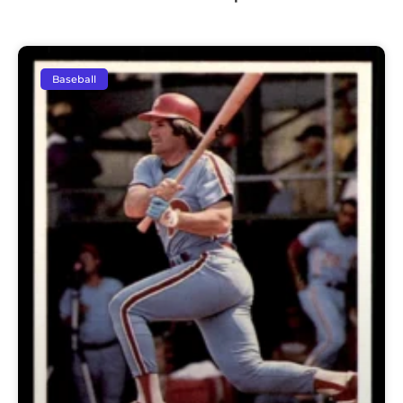
Baseball