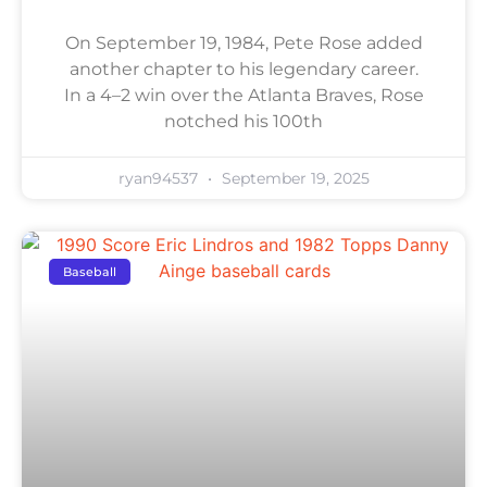
On September 19, 1984, Pete Rose added
another chapter to his legendary career.
In a 4–2 win over the Atlanta Braves, Rose
notched his 100th
ryan94537
September 19, 2025
Baseball