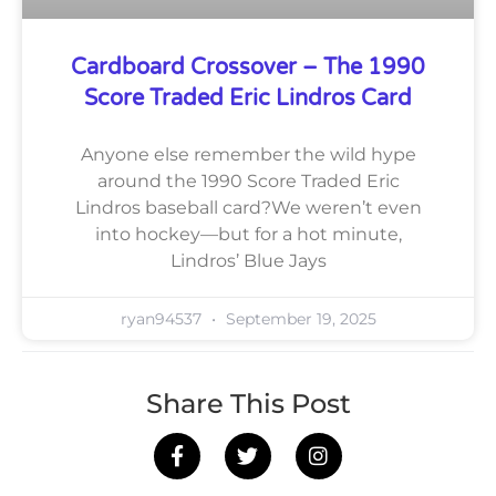
Cardboard Crossover – The 1990
Score Traded Eric Lindros Card
Anyone else remember the wild hype
around the 1990 Score Traded Eric
Lindros baseball card?We weren’t even
into hockey—but for a hot minute,
Lindros’ Blue Jays
ryan94537
September 19, 2025
Share This Post