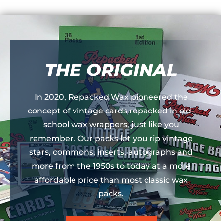
THE ORIGINAL
In 2020, Repacked Wax pioneered the
concept of vintage cards repacked in old-
school wax wrappers, just like you
remember. Our packs let you rip vintage
stars, commons, inserts, autographs and
more from the 1950s to today at a more
affordable price than most classic wax
packs.