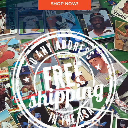
SHOP NOW!