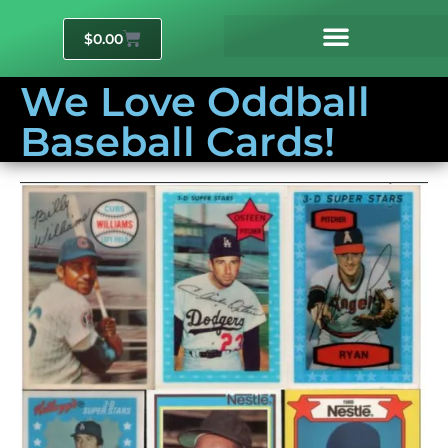
$
0.00
We Love Oddball
Baseball Cards!