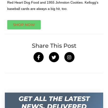
Red Heart Dog Food and 1955 Johnston Cookies. Kellogg’s
baseball cards are always a big hit, too.
SHOP NOW
Share This Post
GET ALL THE LATEST
NEWS, DELIVERED