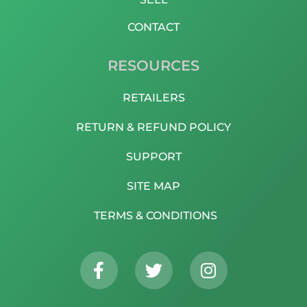
CONTACT
RESOURCES
RETAILERS
RETURN & REFUND POLICY
SUPPORT
SITE MAP
TERMS & CONDITIONS