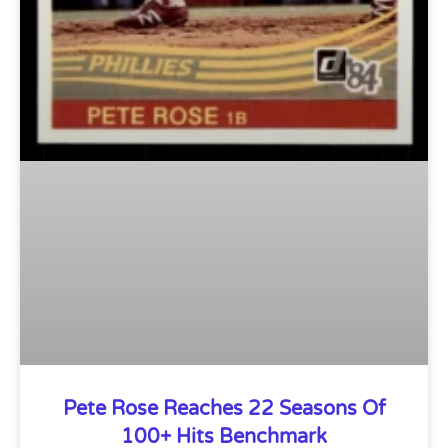
Pete Rose Reaches 22 Seasons Of
100+ Hits Benchmark