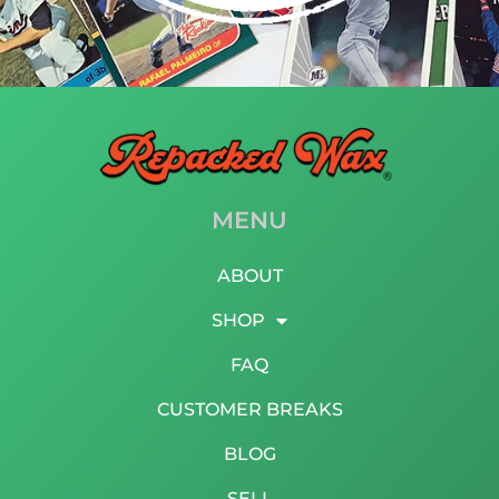
MENU
ABOUT
SHOP
FAQ
CUSTOMER BREAKS
BLOG
SELL