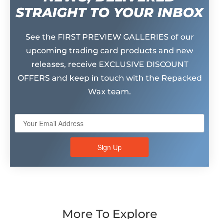
STRAIGHT TO YOUR INBOX
See the FIRST PREVIEW GALLERIES of our
upcoming trading card products and new
releases, receive EXCLUSIVE DISCOUNT
OFFERS and keep in touch with the Repacked
Wax team.
Sign Up
More To Explore