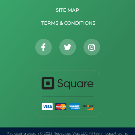
SITE MAP
TERMS & CONDITIONS
Packaging design © 2023 Repacked Wax LLC. All team logos/trading