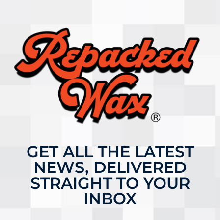
GET ALL THE LATEST
NEWS, DELIVERED
STRAIGHT TO YOUR
INBOX