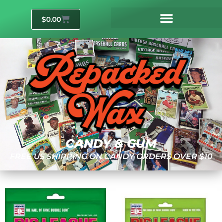
$
0.00
CANDY & GUM
FREE US SHIPPING ON CANDY ORDERS OVER $10