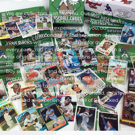
We are collectors, just like you. Our goal, first and
foremost, is to bring an exciting, rewarding, and
nostalgic collecting experience to you, our
customers. The condition and selection of cards in
your packs will vary, and we strive for quality in
every pack. You can expect vintage cards with a
mix of stars, rookies, and commons comparable to
those you’d find in original vintage wax packs. We
buy sets, singles, and entire collections from all
over to provide an outstanding selection of cards
from the 1950s to today, at an affordable price, in
the packs we deliver to you. So go ahead, rip a few
open, and re-experience the thrill of Repacked
Wax.