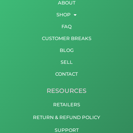
ABOUT
SHOP
FAQ
CUSTOMER BREAKS
BLOG
SELL
CONTACT
RESOURCES
RETAILERS
RETURN & REFUND POLICY
SUPPORT