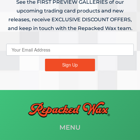
See the FIRST PREVIEW GALLERIES of our
upcoming trading card products and new
releases, receive EXCLUSIVE DISCOUNT OFFERS,
and keep in touch with the Repacked Wax team.
Sign Up
MENU