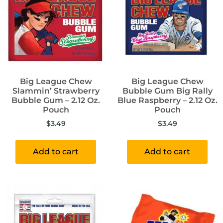
Big League Chew
Big League Chew
Slammin’ Strawberry
Bubble Gum Big Rally
Bubble Gum – 2.12 Oz.
Blue Raspberry – 2.12 Oz.
Pouch
Pouch
$
3.49
$
3.49
Add to cart
Add to cart