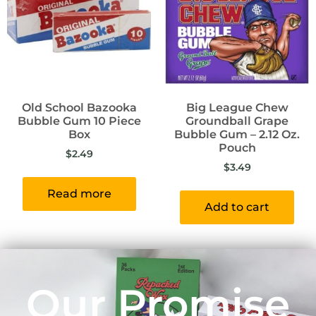
Old School Bazooka
Big League Chew
Bubble Gum 10 Piece
Groundball Grape
Box
Bubble Gum – 2.12 Oz.
Pouch
$
2.49
$
3.49
Read more
Add to cart
Our Promise