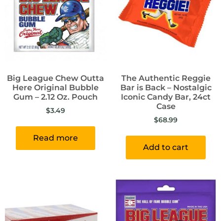
Big League Chew Outta
The Authentic Reggie
Here Original Bubble
Bar is Back – Nostalgic
Gum – 2.12 Oz. Pouch
Iconic Candy Bar, 24ct
Case
$
3.49
$
68.99
Read more
Add to cart