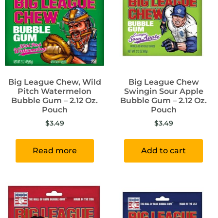
Big League Chew, Wild
Big League Chew
Pitch Watermelon
Swingin Sour Apple
Bubble Gum – 2.12 Oz.
Bubble Gum – 2.12 Oz.
Pouch
Pouch
$
3.49
$
3.49
Read more
Add to cart