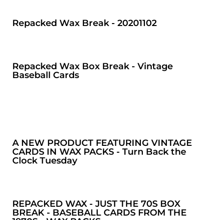
Repacked Wax Break - 20201102
Repacked Wax Box Break - Vintage
Baseball Cards
A NEW PRODUCT FEATURING VINTAGE
CARDS IN WAX PACKS - Turn Back the
Clock Tuesday
REPACKED WAX - JUST THE 70S BOX
BREAK - BASEBALL CARDS FROM THE