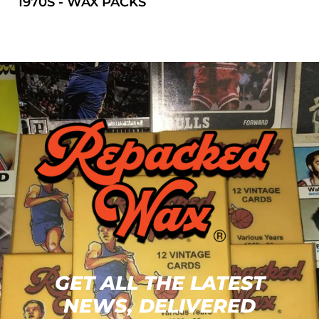
1970S - WAX PACKS
GET ALL THE LATEST
NEWS, DELIVERED