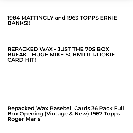
1984 MATTINGLY and 1963 TOPPS ERNIE
BANKS!!
REPACKED WAX - JUST THE 70S BOX
BREAK - HUGE MIKE SCHMIDT ROOKIE
CARD HIT!
Repacked Wax Baseball Cards 36 Pack Full
Box Opening (Vintage & New) 1967 Topps
Roger Maris