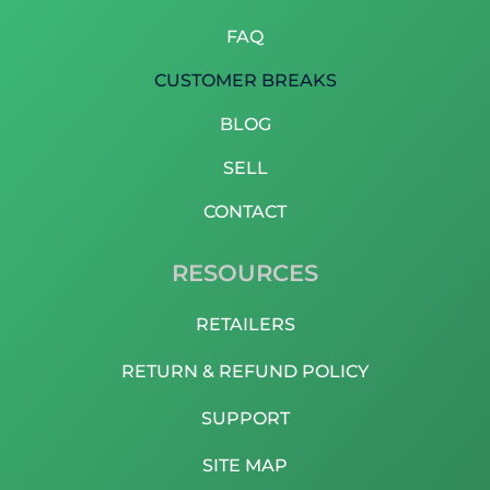
FAQ
CUSTOMER BREAKS
BLOG
SELL
CONTACT
RESOURCES
RETAILERS
RETURN & REFUND POLICY
SUPPORT
SITE MAP