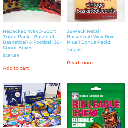
Repacked Wax 3-Sport
36-Pack Retail
Triple Pack – Baseball,
Basketball Wax Box,
Basketball & Football 36-
Plus 1 Bonus Pack!
Count Boxes
$
102.99
$
294.99
Read more
Add to cart