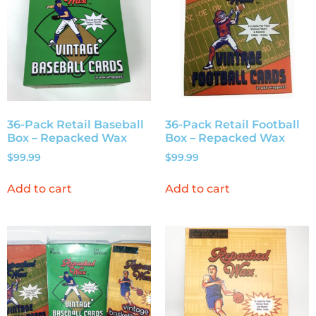
36-Pack Retail Baseball
36-Pack Retail Football
Box – Repacked Wax
Box – Repacked Wax
$
99.99
$
99.99
Add to cart
Add to cart