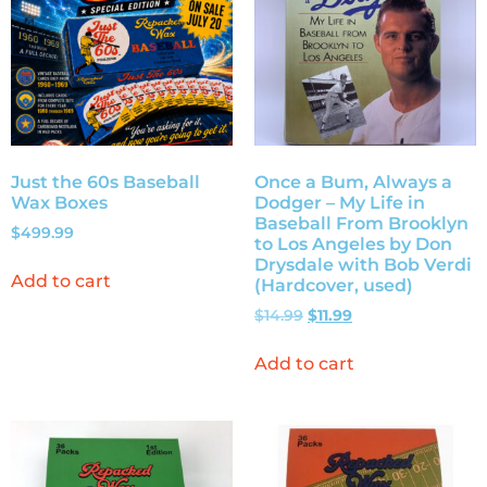
Just the 60s Baseball
Once a Bum, Always a
Wax Boxes
Dodger – My Life in
Baseball From Brooklyn
$
499.99
to Los Angeles by Don
Drysdale with Bob Verdi
Add to cart
(Hardcover, used)
$
14.99
$
11.99
Add to cart