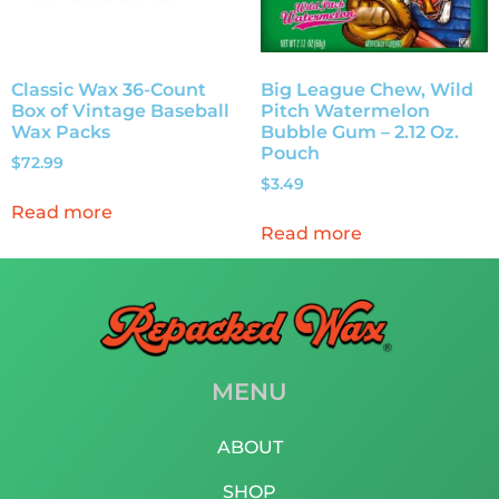
Classic Wax 36-Count
Big League Chew, Wild
Box of Vintage Baseball
Pitch Watermelon
Wax Packs
Bubble Gum – 2.12 Oz.
Pouch
$
72.99
$
3.49
Read more
Read more
MENU
ABOUT
SHOP