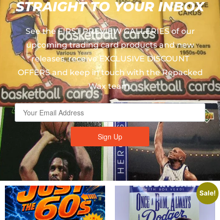
STRAIGHT TO YOUR INBOX
See the FIRST PREVIEW GALLERIES of our
upcoming trading card products and new
releases, receive EXCLUSIVE DISCOUNT
OFFERS and keep in touch with the Repacked
Wax team.
Sign Up
Sale!