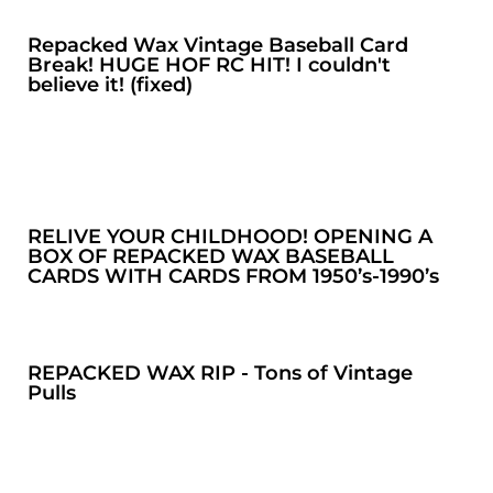
Repacked Wax Vintage Baseball Card
Break! HUGE HOF RC HIT! I couldn't
believe it! (fixed)
RELIVE YOUR CHILDHOOD! OPENING A
BOX OF REPACKED WAX BASEBALL
CARDS WITH CARDS FROM 1950’s-1990’s
REPACKED WAX RIP - Tons of Vintage
Pulls