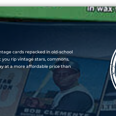
ntage cards repacked in old-school
t you rip vintage stars, commons,
y at a more affordable price than