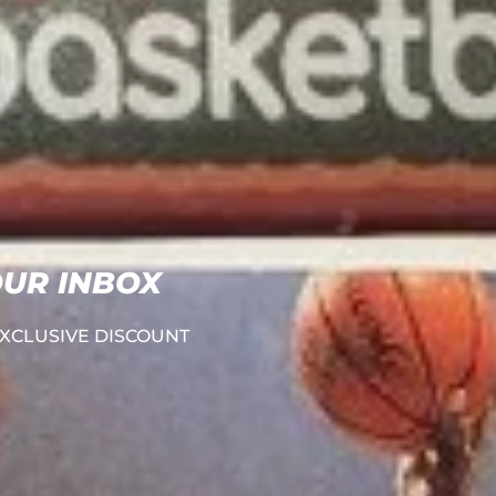
OUR INBOX
e EXCLUSIVE DISCOUNT