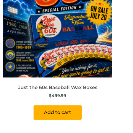
Just the 60s Baseball Wax Boxes
$
499.99
Add to cart