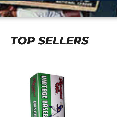
TOP SELLERS