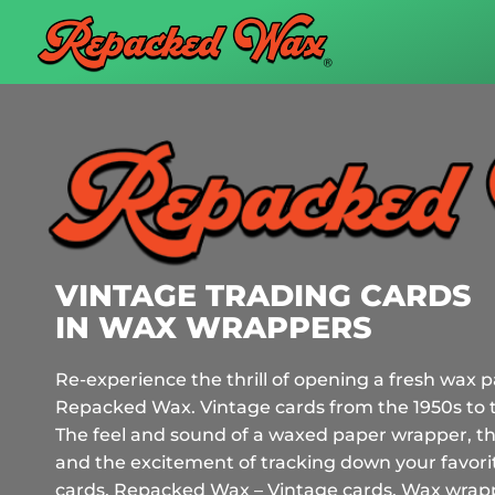
VINTAGE TRADING CARDS
IN WAX WRAPPERS
Re-experience the thrill of opening a fresh wax p
Repacked Wax. Vintage cards from the 1950s to 
The feel and sound of a waxed paper wrapper, th
and the excitement of tracking down your favorit
cards.
Repacked Wax – Vintage cards. Wax wrappe