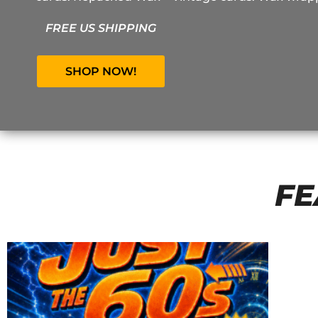
FREE US SHIPPING
SHOP NOW!
FE