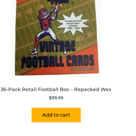
36-Pack Retail Football Box – Repacked Wax
$
99.99
Add to cart