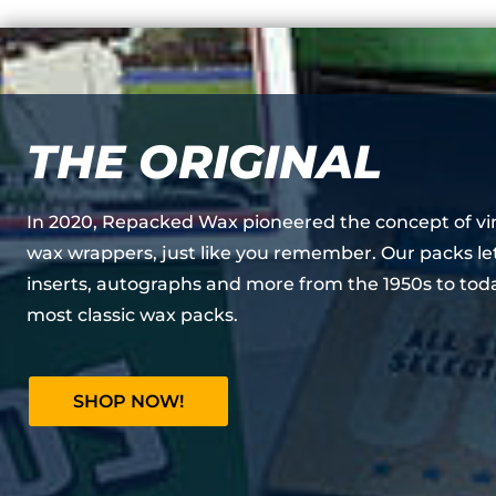
THE ORIGINAL
In 2020, Repacked Wax pioneered the concept of vi
wax wrappers, just like you remember. Our packs le
inserts, autographs and more from the 1950s to toda
most classic wax packs.
SHOP NOW!