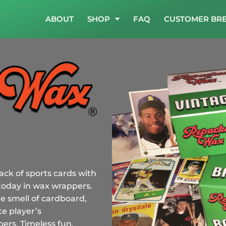
ABOUT
SHOP
FAQ
CUSTOMER BR
ack of sports cards with
today in wax wrappers.
e smell of cardboard,
e player’s
rs. Timeless fun.