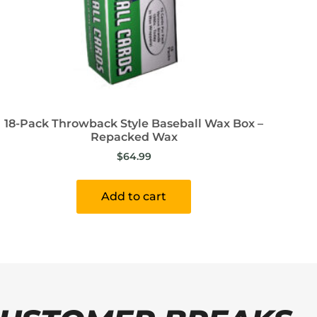
18-Pack Throwback Style Baseball Wax Box –
Repacked Wax
$
64.99
Add to cart