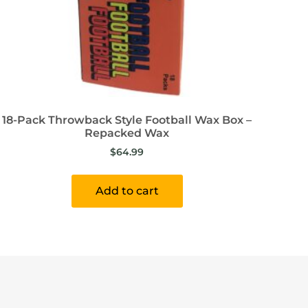
18-Pack Throwback Style Football Wax Box –
Repacked Wax
$
64.99
Add to cart