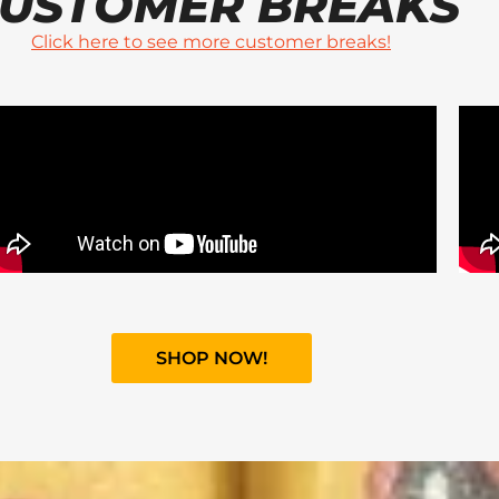
USTOMER BREAKS
Click here to see more customer breaks!
SHOP NOW!