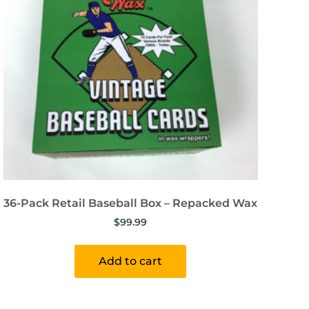
36-Pack Retail Baseball Box – Repacked Wax
$
99.99
Add to cart