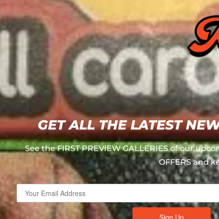
GET ALL THE LATEST NE
See the FIRST PREVIEW GALLERIES of our upcom
OFFERS and ke
Sign Up