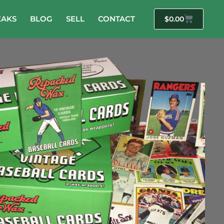
EAKS
BLOG
SELL
CONTACT
$
0.00