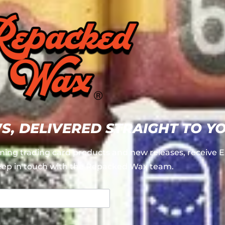
WS, DELIVERED STRAIGHT TO Y
ing trading card products and new releases, receiv
ep in touch with the Repacked Wax team.