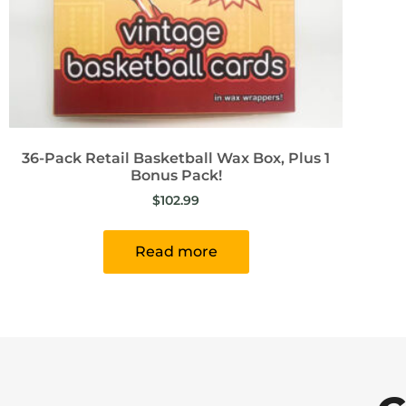
36-Pack Retail Basketball Wax Box, Plus 1
Bonus Pack!
$
102.99
Read more