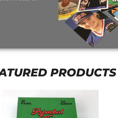
ATURED PRODUCTS