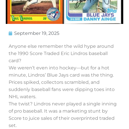
September 19, 2025
Anyone else remember the wild hype around
the 1990 Score Traded Eric Lindros baseball
card?
We weren’t even into hockey—but for a hot
minute, Lindros’ Blue Jays card was the thing.
Prices spiked, collectors scrambled, and
suddenly baseball fans were dipping toes into
NHL waters.
The twist? Lindros never played a single inning
of pro baseball. It was a marketing stunt by
Score to juice sales of their overprinted traded
set.