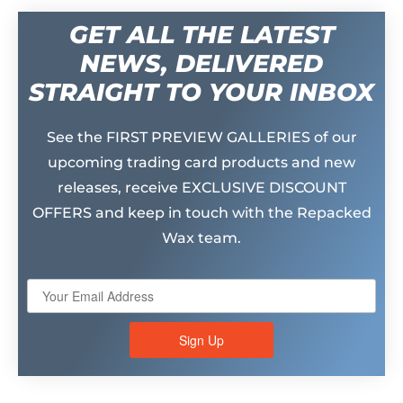
GET ALL THE LATEST
NEWS, DELIVERED
STRAIGHT TO YOUR INBOX
See the FIRST PREVIEW GALLERIES of our
upcoming trading card products and new
releases, receive EXCLUSIVE DISCOUNT
OFFERS and keep in touch with the Repacked
Wax team.
Sign Up