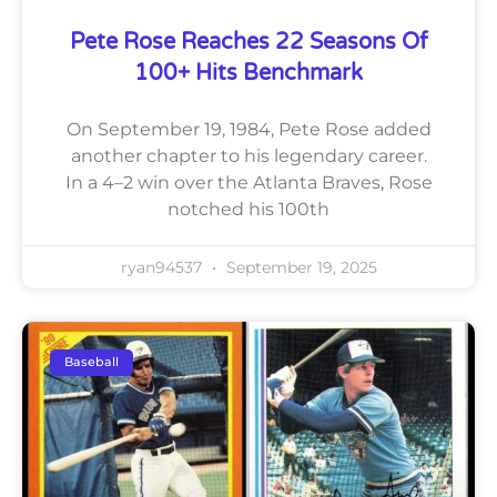
Pete Rose Reaches 22 Seasons Of
100+ Hits Benchmark
On September 19, 1984, Pete Rose added
another chapter to his legendary career.
In a 4–2 win over the Atlanta Braves, Rose
notched his 100th
ryan94537
September 19, 2025
Baseball