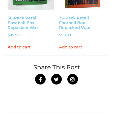
36-Pack Retail
36-Pack Retail
Baseball Box –
Football Box –
Repacked Wax
Repacked Wax
$
99.99
$
99.99
Add to cart
Add to cart
Share This Post