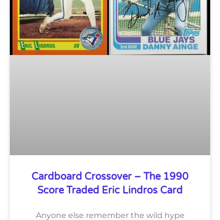
Cardboard Crossover – The 1990
Score Traded Eric Lindros Card
Anyone else remember the wild hype