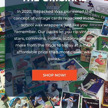
In 2020, Repacked Wax pioneered the
concept of vintage cards repacked in old-
school wax wrappers, just like you
remember. Our packs let you rip vintage
stars, commons, inserts, autographs and
more from the 1950s to today at a more
affordable price than most classic wax
packs.
SHOP NOW!