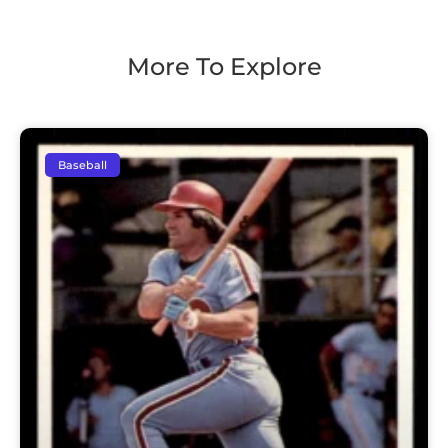
More To Explore
Baseball