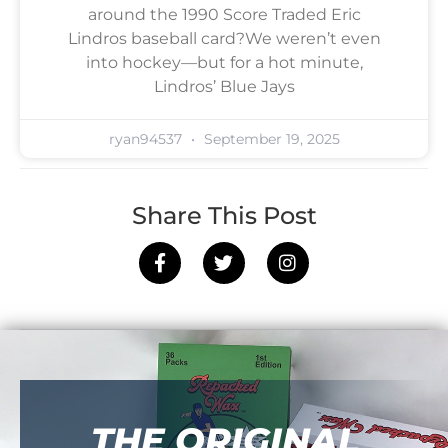
around the 1990 Score Traded Eric
Lindros baseball card?We weren’t even
into hockey—but for a hot minute,
Lindros’ Blue Jays
ryan94537
September 19, 2025
Share This Post
THE ORIGINAL