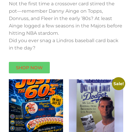
Not the first time a crossover card stirred the
pot—remember Danny Ainge on Topps,
Donruss, and Fleer in the early ’80s? At least
Ainge logged a few seasons in the Majors before
hitting NBA stardom.
Did you ever snag a Lindros baseball card back
in the day?
SHOP NOW
Sale!