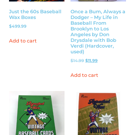
Just the 60s Baseball
Once a Bum, Always a
Wax Boxes
Dodger – My Life in
Baseball From
$
499.99
Brooklyn to Los
Angeles by Don
Drysdale with Bob
Add to cart
Verdi (Hardcover,
used)
$
14.99
$
11.99
Add to cart