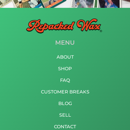
MENU
ABOUT
SHOP
FAQ
CUSTOMER BREAKS
BLOG
SELL
CONTACT