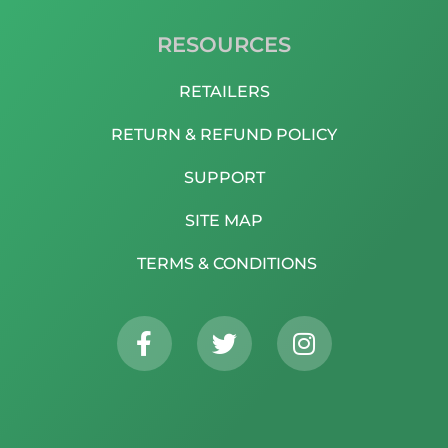
RESOURCES
RETAILERS
RETURN & REFUND POLICY
SUPPORT
SITE MAP
TERMS & CONDITIONS