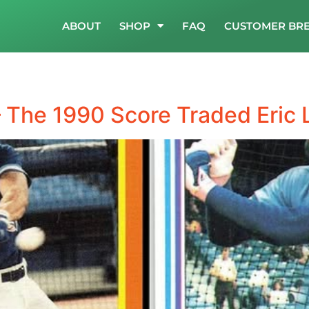
ABOUT
SHOP
FAQ
CUSTOMER BR
 The 1990 Score Traded Eric 