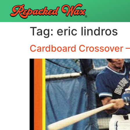
Tag:
eric lindros
Cardboard Crossover –