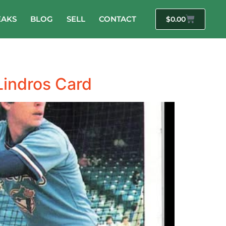
EAKS
BLOG
SELL
CONTACT
$
0.00
Lindros Card