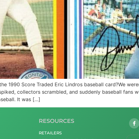
he 1990 Score Traded Eric Lindros baseball card?We weren
 spiked, collectors scrambled, and suddenly baseball fans 
seball. It was […]
RESOURCES
RETAILERS