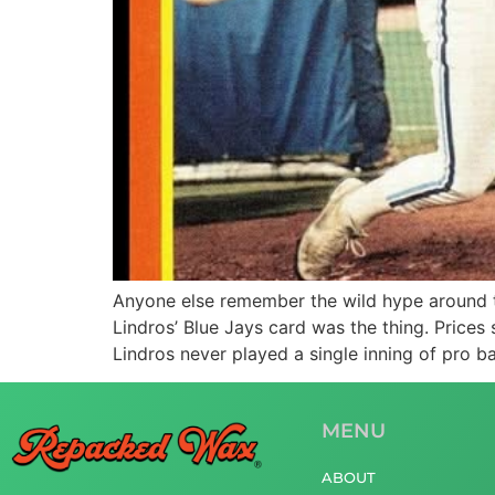
Anyone else remember the wild hype around t
Lindros’ Blue Jays card was the thing. Prices
Lindros never played a single inning of pro ba
MENU
ABOUT