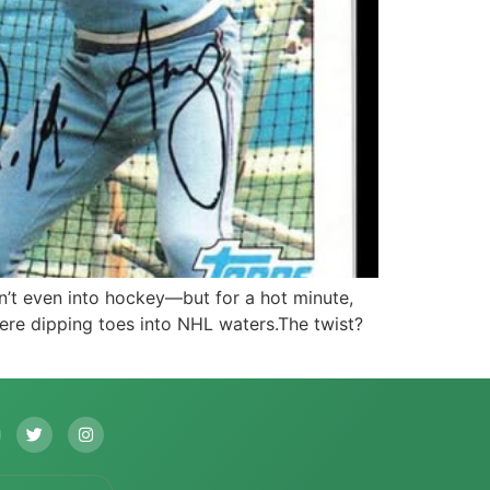
’t even into hockey—but for a hot minute,
were dipping toes into NHL waters.The twist?