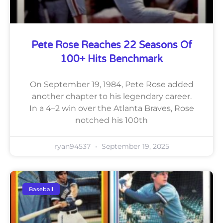
Pete Rose Reaches 22 Seasons Of
100+ Hits Benchmark
On September 19, 1984, Pete Rose added
another chapter to his legendary career.
In a 4–2 win over the Atlanta Braves, Rose
notched his 100th
ryan94537
September 19, 2025
Baseball