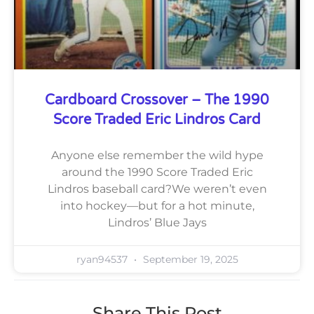
Cardboard Crossover – The 1990
Score Traded Eric Lindros Card
Anyone else remember the wild hype
around the 1990 Score Traded Eric
Lindros baseball card?We weren’t even
into hockey—but for a hot minute,
Lindros’ Blue Jays
ryan94537
September 19, 2025
Share This Post