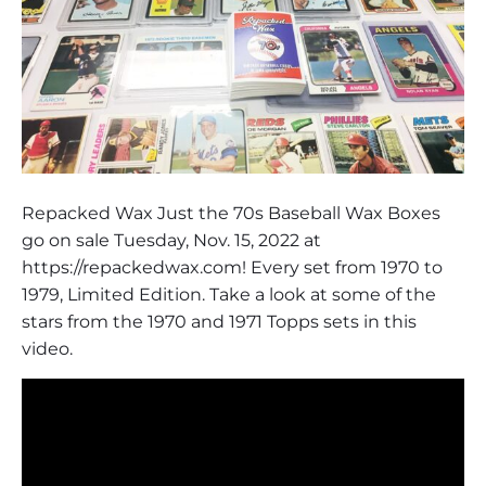
Repacked Wax Just the 70s Baseball Wax Boxes
go on sale Tuesday, Nov. 15, 2022 at
https://repackedwax.com! Every set from 1970 to
1979, Limited Edition. Take a look at some of the
stars from the 1970 and 1971 Topps sets in this
video.