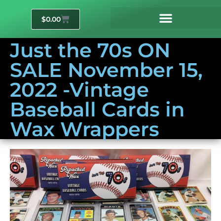
$
0.00
Just the 70s ON
SALE November 15,
2022 -Vintage
Baseball Cards in
Wax Wrappers