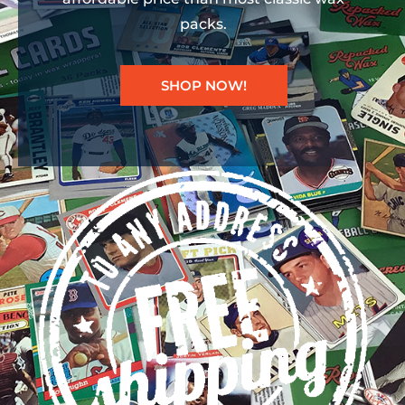
packs.
SHOP NOW!