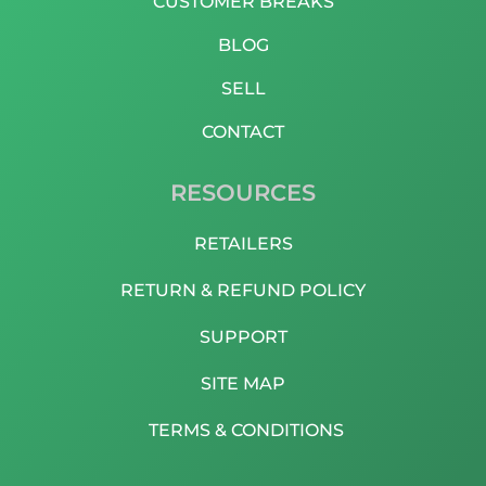
CUSTOMER BREAKS
BLOG
SELL
CONTACT
RESOURCES
RETAILERS
RETURN & REFUND POLICY
SUPPORT
SITE MAP
TERMS & CONDITIONS