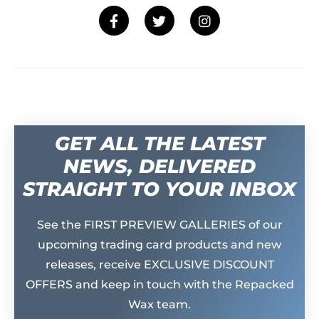
GET ALL THE LATEST
NEWS, DELIVERED
STRAIGHT TO YOUR INBOX
See the FIRST PREVIEW GALLERIES of our
upcoming trading card products and new
releases, receive EXCLUSIVE DISCOUNT
OFFERS and keep in touch with the Repacked
Wax team.