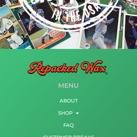
MENU
ABOUT
SHOP
FAQ