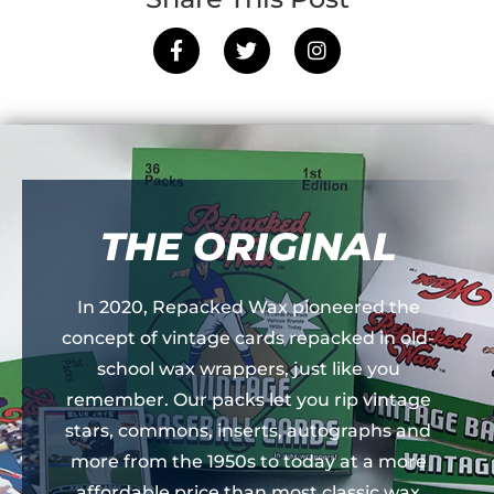
THE ORIGINAL
In 2020, Repacked Wax pioneered the
concept of vintage cards repacked in old-
school wax wrappers, just like you
remember. Our packs let you rip vintage
stars, commons, inserts, autographs and
more from the 1950s to today at a more
affordable price than most classic wax