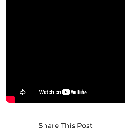
Share This Post