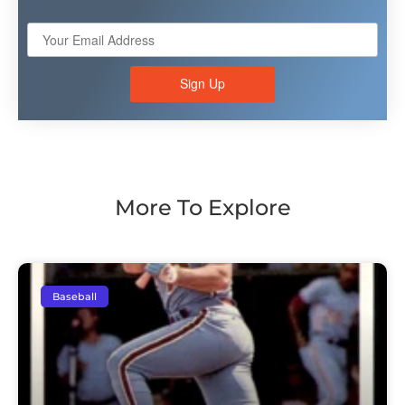
Sign Up
More To Explore
Baseball