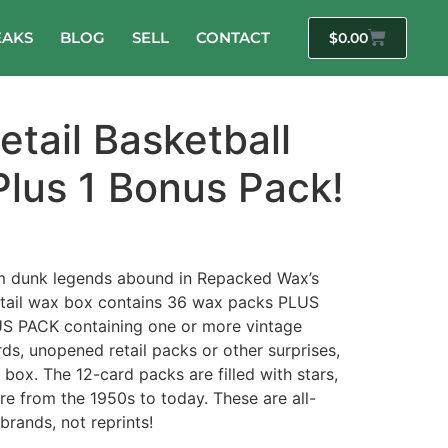
EAKS
BLOG
SELL
CONTACT
$
0.00
tail Basketball
Plus 1 Bonus Pack!
m dunk legends abound in Repacked Wax’s
retail wax box contains 36 wax packs PLUS
 PACK containing one or more vintage
ds, unopened retail packs or other surprises,
 box. The 12-card packs are filled with stars,
 from the 1950s to today. These are all-
brands, not reprints!