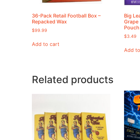
36-Pack Retail Football Box –
Big Le
Repacked Wax
Grape 
Pouch
$
99.99
$
3.49
Add to cart
Add to
Related products