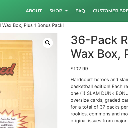
ABOUT
SHOP
FAQ
CUSTOMER BR
l Wax Box, Plus 1 Bonus Pack!
36-Pack Re
Wax Box, 
$
102.99
Hardcourt heroes and sla
basketball edition! Each 
one (1) SLAM DUNK BONUS
oversize cards, graded car
for a total of 37 packs per
rookies, commons and more
original issues from major 