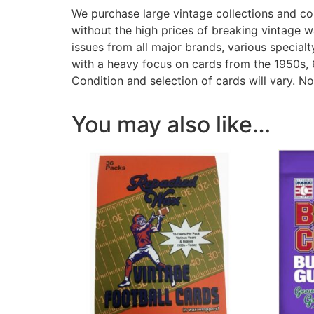
We purchase large vintage collections and com
without the high prices of breaking vintage 
issues from all major brands, various specia
with a heavy focus on cards from the 1950s, 
Condition and selection of cards will vary. N
You may also like…