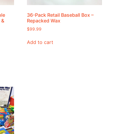
ple
36-Pack Retail Baseball Box –
 &
Repacked Wax
$
99.99
Add to cart