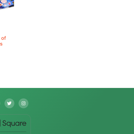
 of
ks