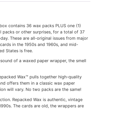
 box contains 36 wax packs PLUS one (1)
cks or other surprises, for a total of 37
ay. These are all-original issues from major
f cards in the 1950s and 1960s, and mid-
d States is free.
and sound of a waxed paper wrapper, the smell
Repacked Wax™ pulls together high-quality
nd offers them in a classic wax paper
ion will vary. No two packs are the same!
action. Repacked Wax is authentic, vintage
 1990s. The cards are old, the wrappers are