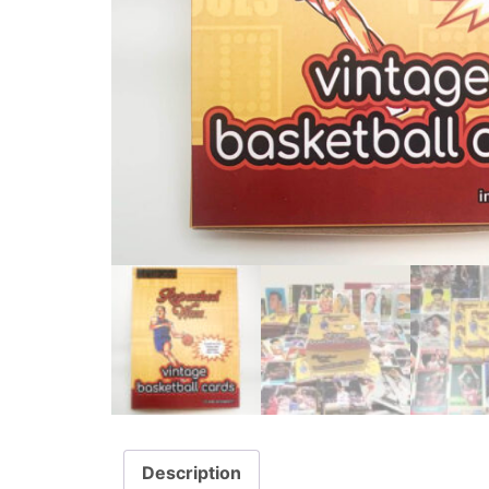
Description