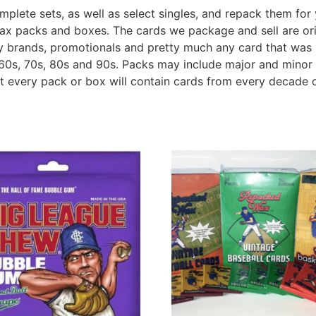
plete sets, as well as select singles, and repack them for 
wax packs and boxes. The cards we package and sell are ori
lty brands, promotionals and pretty much any card that was 
60s, 70s, 80s and 90s. Packs may include major and minor 
ot every pack or box will contain cards from every decade o