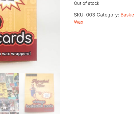
Out of stock
SKU:
003
Category:
Baske
Wax