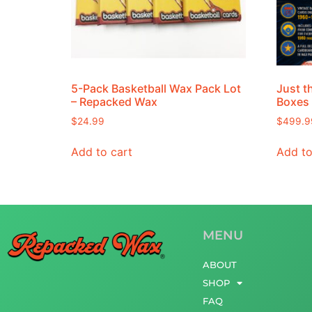
5-Pack Basketball Wax Pack Lot
Just t
– Repacked Wax
Boxes
$
24.99
$
499.9
Add to cart
Add to
MENU
ABOUT
SHOP
FAQ