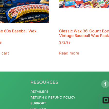
he 60s Baseball Wax
Classic Wax 36-Count Box
Vintage Baseball Wax Pac
9
$
72.99
 cart
Read more
RESOURCES
RETAILERS
RETURN & REFUND POLICY
SUPPORT