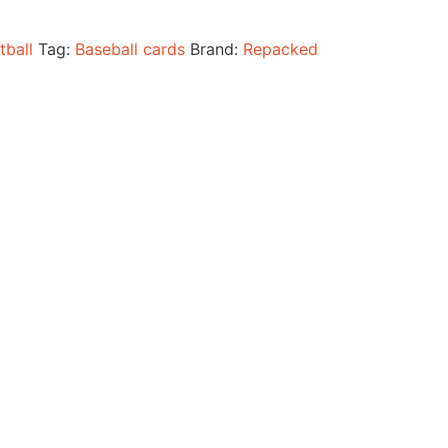
tball
Tag:
Baseball cards
Brand:
Repacked