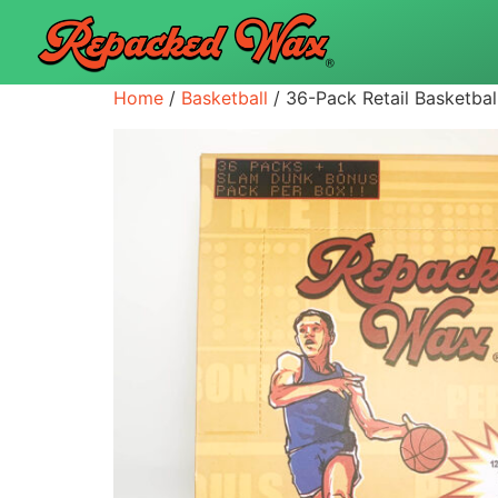
Home
/
Basketball
/ 36-Pack Retail Basketbal