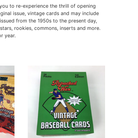
you to re-experience the thrill of opening
ginal issue, vintage cards and may include
issued from the 1950s to the present day,
stars, rookies, commons, inserts and more.
r year.