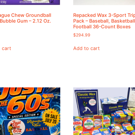
ague Chew Groundball
Repacked Wax 3-Sport Tri
Bubble Gum – 2.12 Oz.
Pack – Baseball, Basketball
Football 36-Count Boxes
$
294.99
 cart
Add to cart