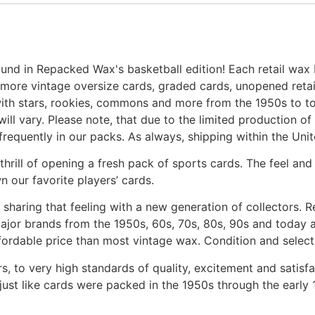
nd in Repacked Wax's basketball edition! Each retail wax
 vintage oversize cards, graded cards, unopened retail pa
with stars, rookies, commons and more from the 1950s to tod
will vary. Please note, that due to the limited production o
requently in our packs. As always, shipping within the Unite
e thrill of opening a fresh pack of sports cards. The feel 
 our favorite players’ cards.
 sharing that feeling with a new generation of collectors. 
jor brands from the 1950s, 60s, 70s, 80s, 90s and today a
fordable price than most vintage wax. Condition and select
, to very high standards of quality, excitement and satisf
just like cards were packed in the 1950s through the early