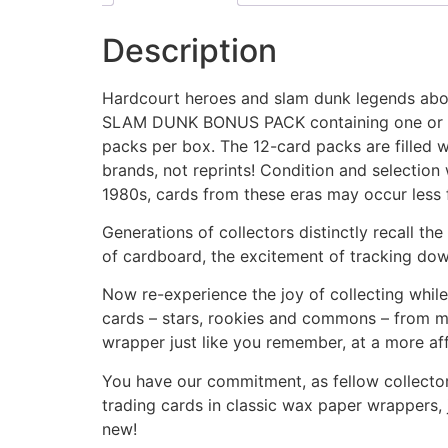
Description
Hardcourt heroes and slam dunk legends abou
SLAM DUNK BONUS PACK containing one or more
packs per box. The 12-card packs are filled 
brands, not reprints! Condition and selection 
1980s, cards from these eras may occur less f
Generations of collectors distinctly recall th
of cardboard, the excitement of tracking down
Now re-experience the joy of collecting while
cards – stars, rookies and commons – from ma
wrapper just like you remember, at a more af
You have our commitment, as fellow collectors
trading cards in classic wax paper wrappers, 
new!