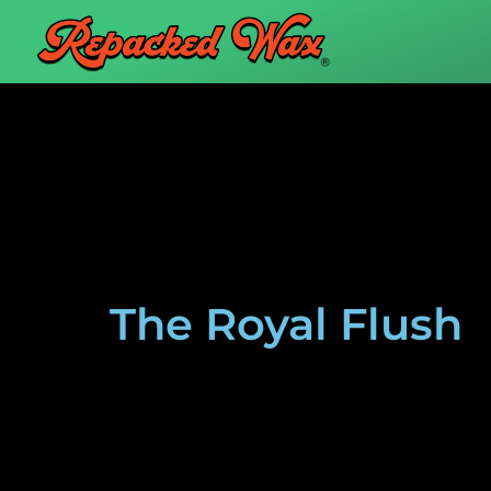
The Royal Flush