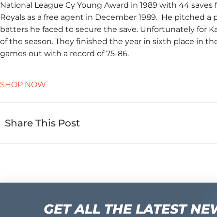
National League Cy Young Award in 1989 with 44 saves f
Royals as a free agent in December 1989. ​ He pitched a pe
batters he faced to secure the save. ​Unfortunately for K
of the season. They finished the year in sixth place in 
games out with a record of 75-86.
SHOP NOW
Share This Post
GET ALL THE LATEST NE