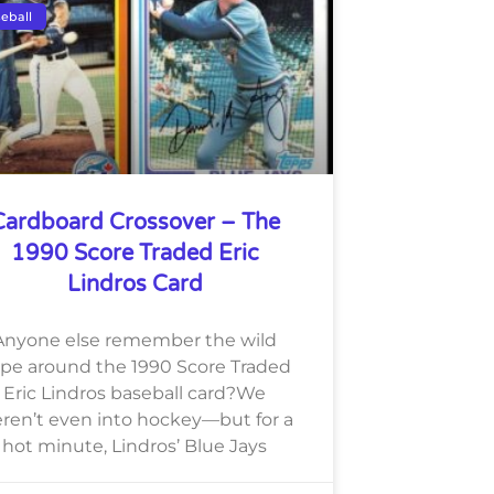
eball
Cardboard Crossover – The
1990 Score Traded Eric
Lindros Card
Anyone else remember the wild
pe around the 1990 Score Traded
Eric Lindros baseball card?We
ren’t even into hockey—but for a
hot minute, Lindros’ Blue Jays