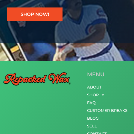
SHOP NOW!
MENU
ABOUT
SHOP
FAQ
CUSTOMER BREAKS
BLOG
SELL
CONTACT