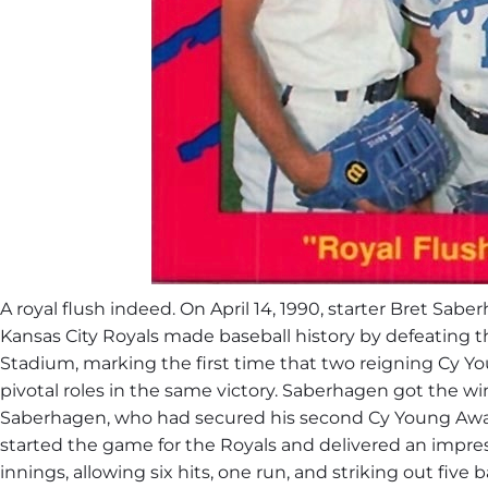
A royal flush indeed. ​On April 14, 1990, starter
Bret Saber
Kansas City Royals
made baseball history by defeating th
Stadium, marking the first time that two reigning
Cy Yo
pivotal roles in the same victory. ​Saberhagen got the w
Saberhagen, who had secured his second Cy Young Award 
started the game for the Royals and delivered an impres
innings, allowing six hits, one run, and striking out five