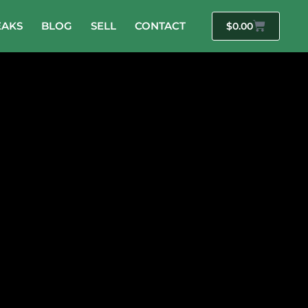
EAKS
BLOG
SELL
CONTACT
$
0.00