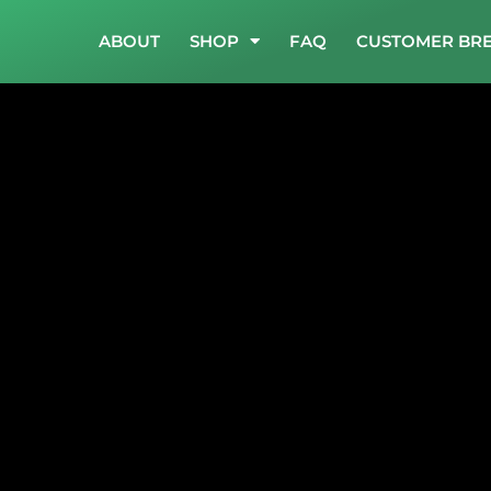
ABOUT
SHOP
FAQ
CUSTOMER BR