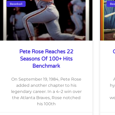
Baseball
Bas
Pete Rose Reaches 22
Seasons Of 100+ Hits
Benchmark
On September 19, 1984, Pete Rose
added another chapter to his
hy
legendary career. In a 4–2 win over
the Atlanta Braves, Rose notched
we
his 100th