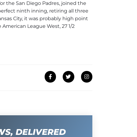
or the San Diego Padres, joined the
rfect ninth inning, retiring all three
ansas City, it was probably high point
the American League West, 27 1/2
WS, DELIVERED