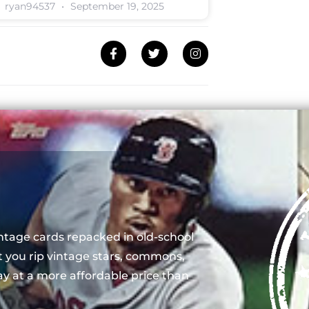
ryan94537
September 19, 2025
ntage cards repacked in old-school
t you rip vintage stars, commons,
y at a more affordable price than