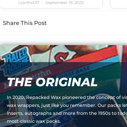
ryan94537
September 19, 2025
Share This Post
THE ORIGINAL
In 2020, Repacked Wax pioneered the concept of vi
wax wrappers, just like you remember. Our packs le
inserts, autographs and more from the 1950s to toda
most classic wax packs.