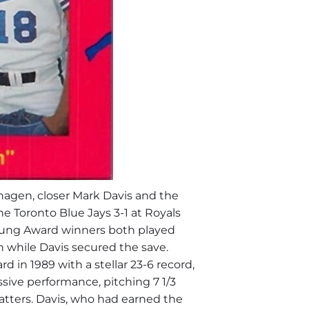
hagen
, closer
Mark Davis
and the
e Toronto Blue Jays 3-1 at Royals
ung
Award winners both played
in while Davis secured the save.
in 1989 with a stellar 23-6 record,
sive performance, pitching 7 1/3
 batters. Davis, who had earned the