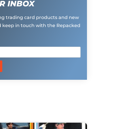
R INBOX
g trading card products and new
 keep in touch with the Repacked