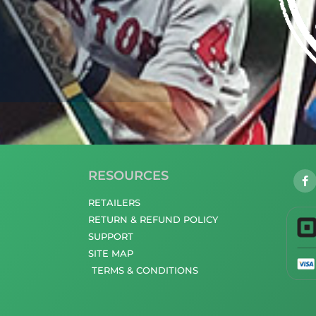
RESOURCES
RETAILERS
RETURN & REFUND POLICY
SUPPORT
SITE MAP
TERMS & CONDITIONS