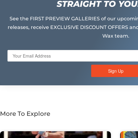
STRAIGHT TO YOU
See the FIRST PREVIEW GALLERIES of our upcomin
releases, receive EXCLUSIVE DISCOUNT OFFERS and
Wax team.
Sign Up
More To Explore