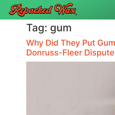
Tag:
gum
Why Did They Put Gum 
Donruss-Fleer Dispute