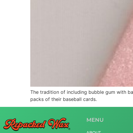
The tradition of including bubble gum with 
packs of their baseball cards.
MENU
ABOUT