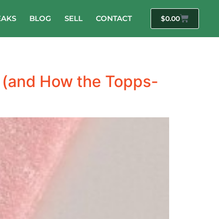
EAKS
BLOG
SELL
CONTACT
$
0.00
 (and How the Topps-