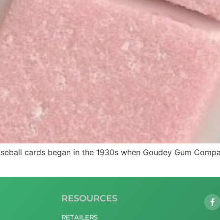
baseball cards began in the 1930s when Goudey Gum Company
RESOURCES
RETAILERS