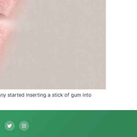
 started inserting a stick of gum into