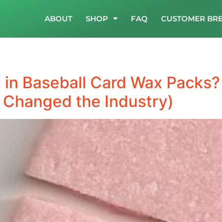
ABOUT
SHOP
FAQ
CUSTOMER BR
in Baseball Card Wax Packs?
 Changed the Industry)