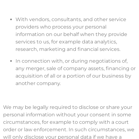
With vendors, consultants, and other service
providers who process your personal
information on our behalf when they provide
services to us, for example data analytics,
research, marketing and financial services.
In connection with, or during negotiations of,
any merger, sale of company assets, financing or
acquisition of all or a portion of our business by
another company.
We may be legally required to disclose or share your
personal information without your consent in some
circumstances, for example to comply with a court
order or law enforcement. In such circumstances, we
will only disclose your personal data if we have a