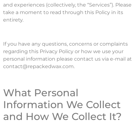
and experiences (collectively, the “Services”). Please
take a moment to read through this Policy in its
entirety.
If you have any questions, concerns or complaints
regarding this Privacy Policy or how we use your
personal information please contact us via e-mail at
contact@repackedwax.com.
What Personal
Information We Collect
and How We Collect It?