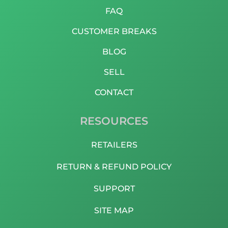
FAQ
CUSTOMER BREAKS
BLOG
SELL
CONTACT
RESOURCES
RETAILERS
RETURN & REFUND POLICY
SUPPORT
SITE MAP