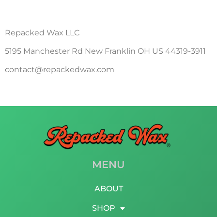
Repacked Wax LLC
5195 Manchester Rd New Franklin OH US 44319-3911
contact@repackedwax.com
MENU
ABOUT
SHOP