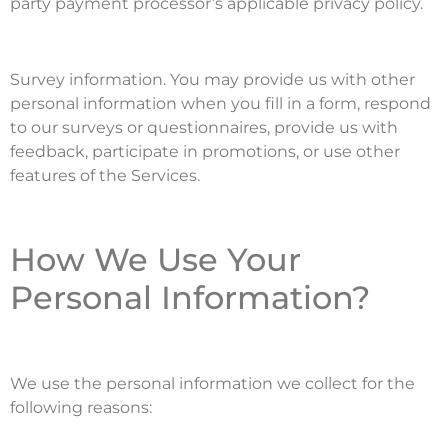
party payment processor’s applicable privacy policy.
Survey information. You may provide us with other
personal information when you fill in a form, respond
to our surveys or questionnaires, provide us with
feedback, participate in promotions, or use other
features of the Services.
How We Use Your
Personal Information?
We use the personal information we collect for the
following reasons: