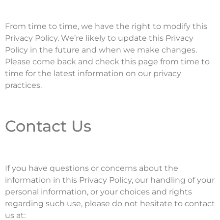
From time to time, we have the right to modify this
Privacy Policy. We’re likely to update this Privacy
Policy in the future and when we make changes.
Please come back and check this page from time to
time for the latest information on our privacy
practices.
Contact Us
If you have questions or concerns about the
information in this Privacy Policy, our handling of your
personal information, or your choices and rights
regarding such use, please do not hesitate to contact
us at: