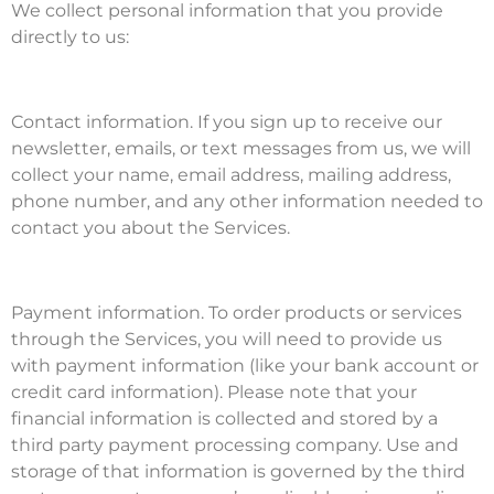
We collect personal information that you provide
directly to us:
Contact information. If you sign up to receive our
newsletter, emails, or text messages from us, we will
collect your name, email address, mailing address,
phone number, and any other information needed to
contact you about the Services.
Payment information. To order products or services
through the Services, you will need to provide us
with payment information (like your bank account or
credit card information). Please note that your
financial information is collected and stored by a
third party payment processing company. Use and
storage of that information is governed by the third