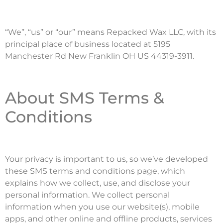
“We”, “us” or “our” means Repacked Wax LLC, with its
principal place of business located at 5195
Manchester Rd New Franklin OH US 44319-3911.
About SMS Terms &
Conditions
Your privacy is important to us, so we’ve developed
these SMS terms and conditions page, which
explains how we collect, use, and disclose your
personal information. We collect personal
information when you use our website(s), mobile
apps, and other online and offline products, services