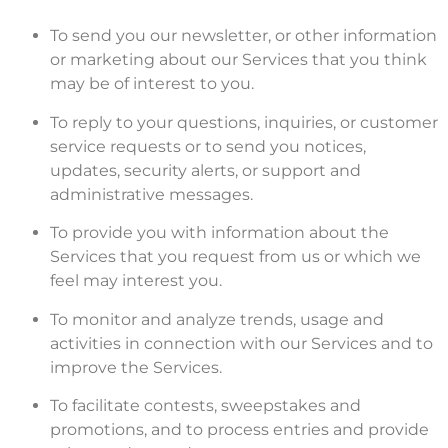
To send you our newsletter, or other information
or marketing about our Services that you think
may be of interest to you.
To reply to your questions, inquiries, or customer
service requests or to send you notices,
updates, security alerts, or support and
administrative messages.
To provide you with information about the
Services that you request from us or which we
feel may interest you.
To monitor and analyze trends, usage and
activities in connection with our Services and to
improve the Services.
To facilitate contests, sweepstakes and
promotions, and to process entries and provide