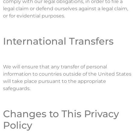
comply with our legal obligations, in order to file a
legal claim or defend ourselves against a legal claim,
or for evidential purposes.
International Transfers
We will ensure that any transfer of personal
information to countries outside of the United States
will take place pursuant to the appropriate
safeguards.
Changes to This Privacy
Policy