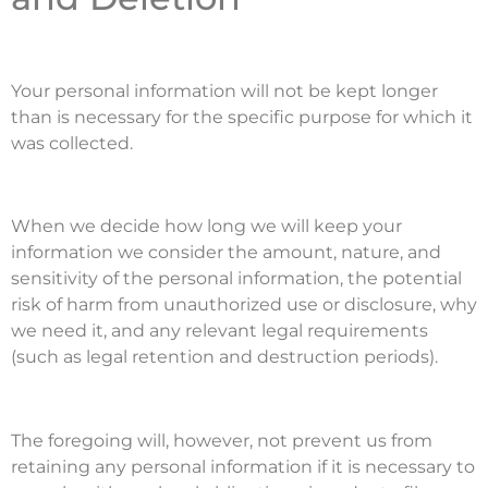
Your personal information will not be kept longer
than is necessary for the specific purpose for which it
was collected.
When we decide how long we will keep your
information we consider the amount, nature, and
sensitivity of the personal information, the potential
risk of harm from unauthorized use or disclosure, why
we need it, and any relevant legal requirements
(such as legal retention and destruction periods).
The foregoing will, however, not prevent us from
retaining any personal information if it is necessary to