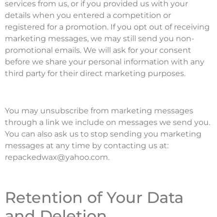
services from us, or if you provided us with your
details when you entered a competition or
registered for a promotion. If you opt out of receiving
marketing messages, we may still send you non-
promotional emails. We will ask for your consent
before we share your personal information with any
third party for their direct marketing purposes.
You may unsubscribe from marketing messages
through a link we include on messages we send you.
You can also ask us to stop sending you marketing
messages at any time by contacting us at:
repackedwax@yahoo.com.
Retention of Your Data
and Deletion