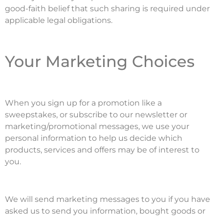
good-faith belief that such sharing is required under
applicable legal obligations.
Your Marketing Choices
When you sign up for a promotion like a
sweepstakes, or subscribe to our newsletter or
marketing/promotional messages, we use your
personal information to help us decide which
products, services and offers may be of interest to
you.
We will send marketing messages to you if you have
asked us to send you information, bought goods or