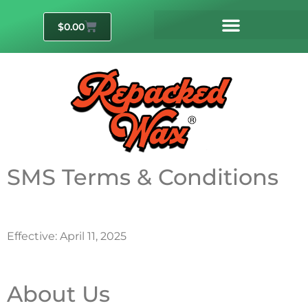
$
0.00
SMS Terms & Conditions
Effective: April 11, 2025
About Us