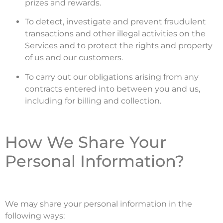
prizes and rewards.
To detect, investigate and prevent fraudulent
transactions and other illegal activities on the
Services and to protect the rights and property
of us and our customers.
To carry out our obligations arising from any
contracts entered into between you and us,
including for billing and collection.
How We Share Your
Personal Information?
We may share your personal information in the
following ways: