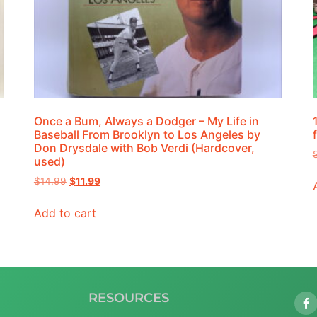
Once a Bum, Always a Dodger – My Life in
Baseball From Brooklyn to Los Angeles by
Don Drysdale with Bob Verdi (Hardcover,
used)
$
14.99
$
11.99
Add to cart
RESOURCES