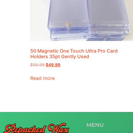
50 Magnetic One Touch Ultra Pro Card
Holders 35pt Gently Used
$
59.99
$
49.99
Read more
MENU