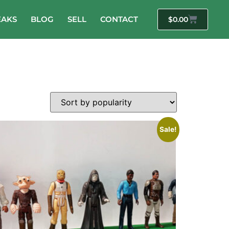
EAKS
BLOG
SELL
CONTACT
$
0.00
Sale!