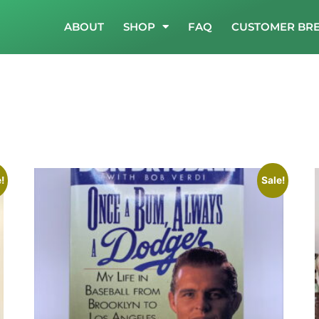
ABOUT
SHOP
FAQ
CUSTOMER BR
!
Sale!