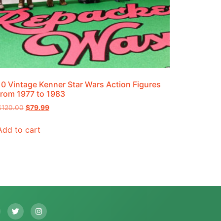
10 Vintage Kenner Star Wars Action Figures
from 1977 to 1983
$
120.00
$
79.99
Add to cart