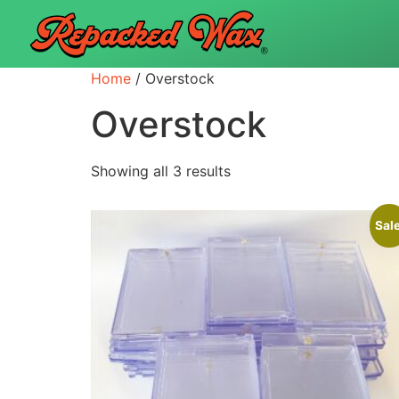
Home
/ Overstock
Overstock
Showing all 3 results
Sale