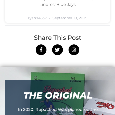
Lindros’ Blue Jays
ryan94537
September 19, 2025
Share This Post
THE ORIGINAL
In 2020, Repacked Wax pioneered the