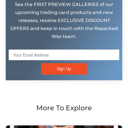
See the FIRST PREVIEW GALLERIES of our
upcoming trading card products and new
releases, receive EXCLUSIVE DISCOUNT
OFFERS and keep in touch with the Repacked
Wax team.
Sign Up
More To Explore