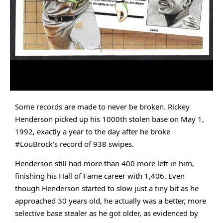
Some records are made to never be broken. Rickey 
Henderson
 picked up his 1000th stolen base on May 1, 
1992, exactly a year to the day after he broke 
#LouBrock
‘s record of 938 swipes. 
Henderson still had more than 400 more left in him, 
finishing his Hall of Fame 
career with 1,406. Even 
though Henderson started to slow just a tiny bit as he 
approached 30 years old, he actually was a better, more 
selective base stealer as he got older, as evidenced by 