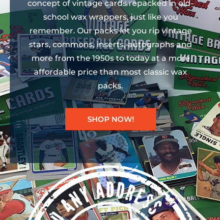
concept of vintage cards repacked in old-
school wax wrappers, just like you
remember. Our packs let you rip vintage
stars, commons, inserts, autographs and
more from the 1950s to today at a more
affordable price than most classic wax
packs.
SHOP NOW!