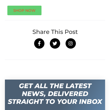
SHOP NOW
Share This Post
GET ALL THE LATEST
NEWS, DELIVERED
STRAIGHT TO YOUR INBOX