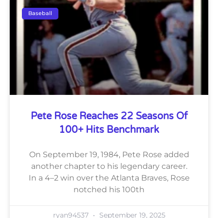
Baseball
Pete Rose Reaches 22 Seasons Of
100+ Hits Benchmark
On September 19, 1984, Pete Rose added
another chapter to his legendary career.
In a 4–2 win over the Atlanta Braves, Rose
notched his 100th
ryan94537
September 19, 2025