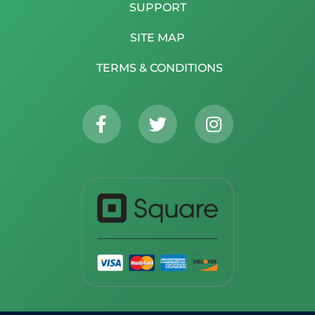
SUPPORT
SITE MAP
TERMS & CONDITIONS