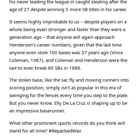
his never leading the league 
in caught stealing after the 
age of 27 despite winning 5 more SB titles in his career. 
It seems highly improbable to us – despite players on a 
whole being even stronger and faster than they were a 
generation ago – that anyone will again approach 
Henderson’s career numbers, given that the last time 
anyone even stole 100 bases was 37 years ago (Vince 
Coleman, 1987), and Coleman and Henderson were the 
last to even break 80 SBs in 1988. 
The stolen base, like the sac fly and moving runners into 
scoring position, simply isn’t as popular in this era of 
swinging for the fences every time you step to the plate. 
But you never know. 
Elly De La Cruz is shaping up to be 
an impressive baserunner. 
What other prominent sports records do you think will 
stand for all time? #RepackedWax