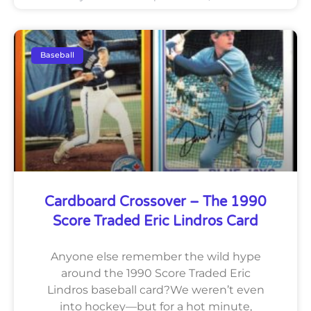
Baseball
Cardboard Crossover – The 1990
Score Traded Eric Lindros Card
Anyone else remember the wild hype
around the 1990 Score Traded Eric
Lindros baseball card?We weren’t even
into hockey—but for a hot minute,