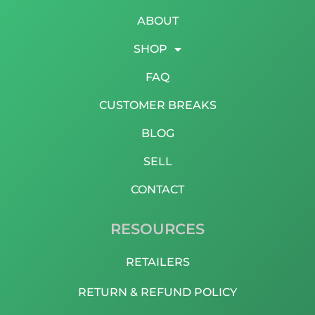
ABOUT
SHOP
FAQ
CUSTOMER BREAKS
BLOG
SELL
CONTACT
RESOURCES
RETAILERS
RETURN & REFUND POLICY