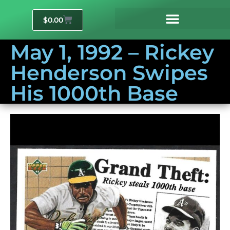
$
0.00
May 1, 1992 – Rickey
Henderson Swipes
His 1000th Base