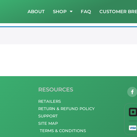
ABOUT
SHOP
FAQ
CUSTOMER BR
RESOURCES
RETAILERS
RETURN & REFUND POLICY
SUPPORT
SITE MAP
TERMS & CONDITIONS