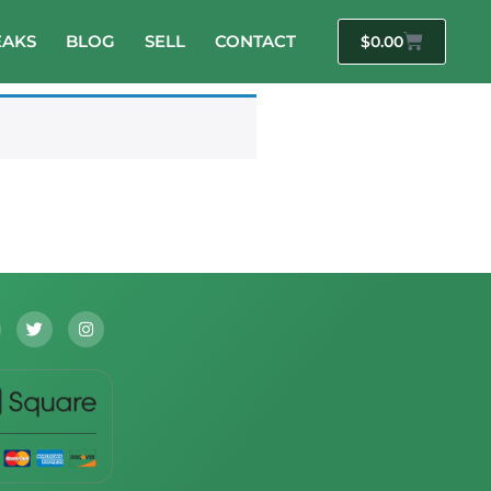
EAKS
BLOG
SELL
CONTACT
$
0.00