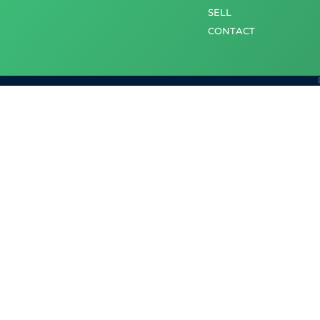
SELL
CONTACT