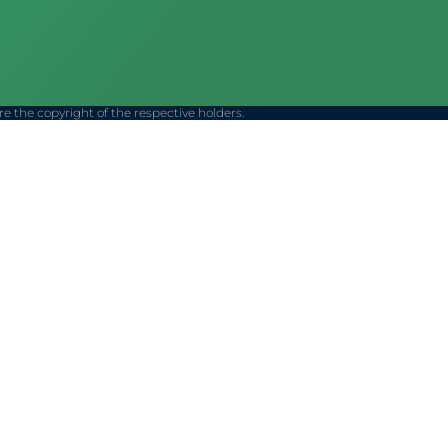
 the copyright of the respective holders.