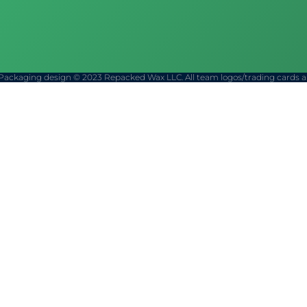
Packaging design © 2023 Repacked Wax LLC. All team logos/trading cards are