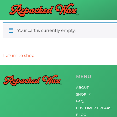
Your cart is currently empty.
Return to shop
MENU
ABOUT
SHOP
FAQ
CUSTOMER BREAKS
BLOG