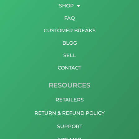
SHOP
FAQ
CUSTOMER BREAKS
BLOG
SELL
CONTACT
RESOURCES
RETAILERS
RETURN & REFUND POLICY
SUPPORT