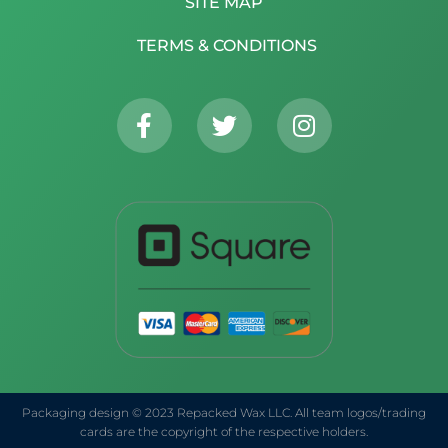
SITE MAP
TERMS & CONDITIONS
Packaging design © 2023 Repacked Wax LLC. All team logos/trading
cards are the copyright of the respective holders.