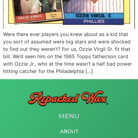
Were there ever players you knew about as a kid that
you sort of assumed were big stars and were shocked
to find out they weren’t? For us, Ozzie Virgil Sr. fit that
bill. We’d seen him on the 1985 Topps father/son card
with Ozzie Jr., who at the time wasn’t a half bad power
hitting catcher for the Philadelphia […]
MENU
ABOUT