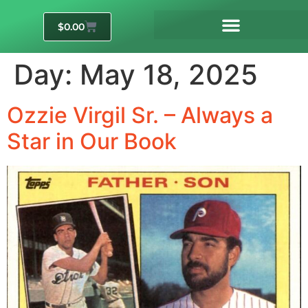
$
0.00
Day:
May 18, 2025
Ozzie Virgil Sr. – Always a
Star in Our Book